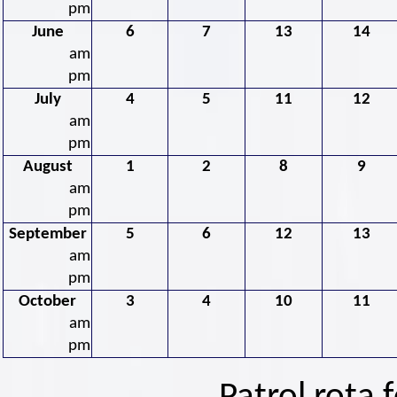
pm
June
6
7
13
14
am
pm
July
4
5
11
12
am
pm
August
1
2
8
9
am
pm
September
5
6
12
13
am
pm
October
3
4
10
11
am
pm