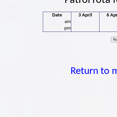
Patrol rota 
Date
3 April
6 Apr
am
pm
Return to 