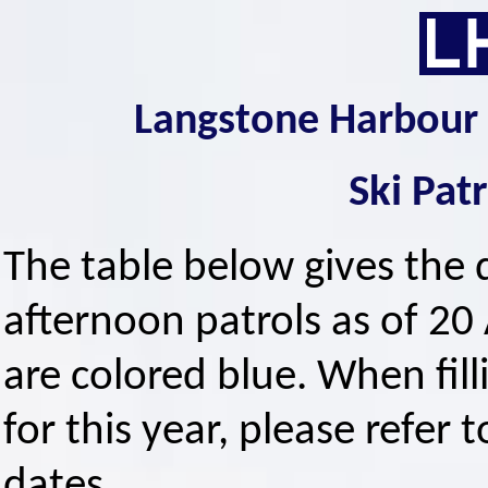
Langstone Harbour 
Ski Pat
The table below gives the 
afternoon patrols as of 20 
are colored blue. When fi
for this year, please refer t
dates.