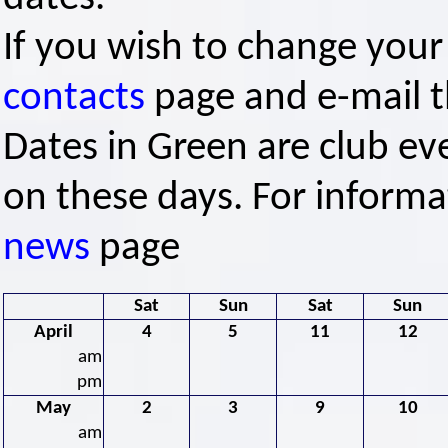
If you wish to change your
contacts
page and e-mail th
Dates in Green are club ev
on these days. For informa
news
page
Sat
Sun
Sat
Sun
April
4
5
11
12
am
pm
May
2
3
9
10
am